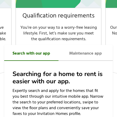
Qualification requirements
ve
You’re on your way to a worry-free leasing
Our
make
lifestyle. First, let’s make sure you meet
No
ble.
the qualification requirements.
Search with our app
Maintenance app
See requirements
Searching for a home to rent is
easier with our app.
Expertly search and apply for the homes that fit
you best through our intuitive mobile app. Narrow
the search to your preferred locations, swipe to
view the floor plans and conveniently save your
faves to your Invitation Homes profile.