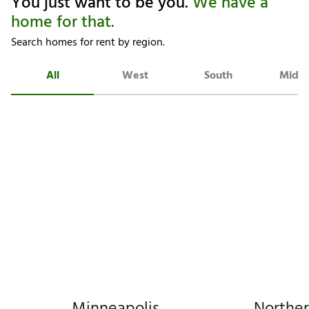
You just want to be you.
We have a
home for that.
Search homes for rent by region.
All
West
South
Midw