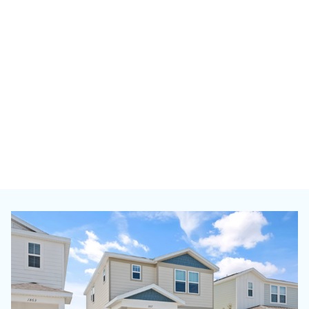
View th
search 
Go Now
Minneapolis
51 HOMES