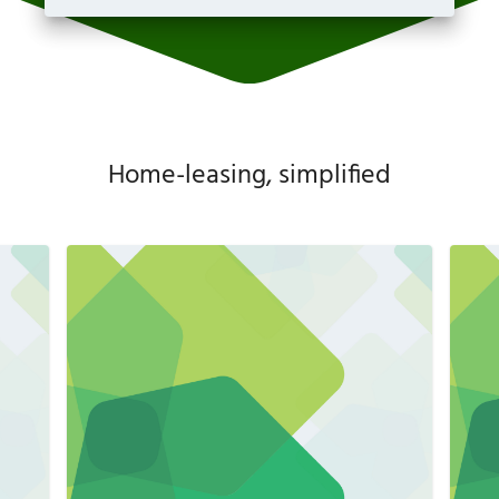
Home-leasing, simplified