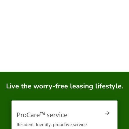
Live the worry-free leasing lifestyle.
ProCare™ service
Resident-friendly, proactive service.