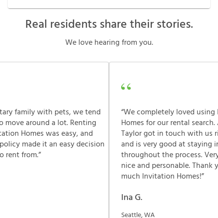
Real residents share their stories.
We love hearing from you.
itary family with pets, we tend
“We completely loved using 
o move around a lot. Renting
Homes for our rental search.
itation Homes was easy, and
Taylor got in touch with us 
 policy made it an easy decision
and is very good at staying 
 rent from.”
throughout the process. Very
nice and personable. Thank 
much Invitation Homes!”
Ina G.
Seattle, WA