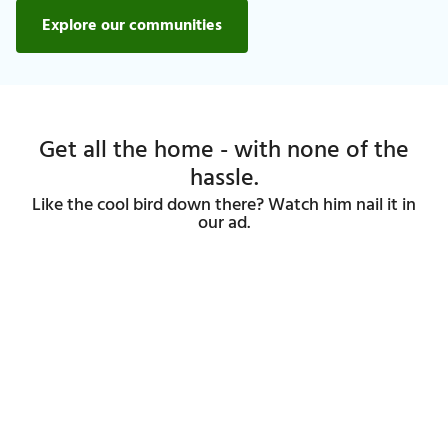
Explore our communities
Get all the home - with none of the
hassle.
Like the cool bird down there? Watch him nail it in
our ad.