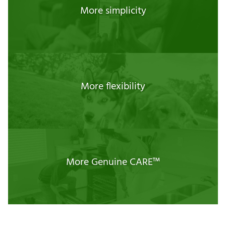
More simplicity
More flexibility
More Genuine CARE™