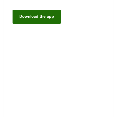
Download the app
Request maintenance on the
app.
Our easy-to-use app is the best way to request a
repair, keep up your Fridge List, get updates, and
watch how-to videos. Our maintenance portal is
always there for you, too.
Discover more