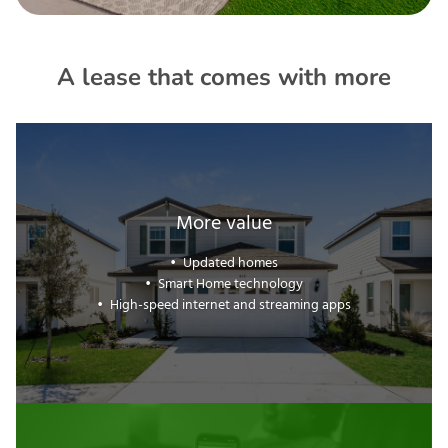
A lease that comes with more
More value
Updated homes
Smart Home technology
High-speed internet and streaming apps