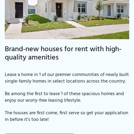
Brand-new houses for rent with high-
quality amenities
Lease a home in 1 of our premier communities of newly built
single-family homes in select locations across the country.
Be among the first to lease 1 of these spacious homes and
enjoy our worry-free leasing lifestyle.
The houses are first come, first serve so get your application
in before it’s too late!