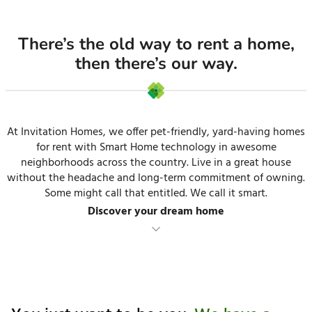
There’s the old way to rent a home,
then there’s our way.
At Invitation Homes, we offer pet-friendly, yard-having homes
for rent with Smart Home technology in awesome
neighborhoods across the country. Live in a great house
without the headache and long-term commitment of owning.
Some might call that entitled. We call it smart.
Discover your dream home