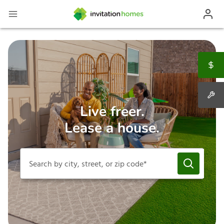
Live freer.
Lease a house.
Search by city, street, or zip code*