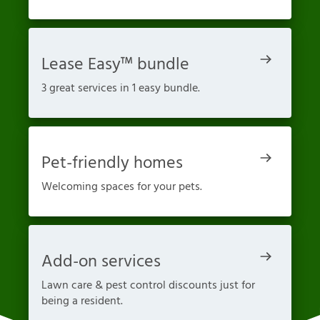
Lease Easy™ bundle
3 great services in 1 easy bundle.
Pet-friendly homes
Welcoming spaces for your pets.
Add-on services
Lawn care & pest control discounts just for
being a resident.