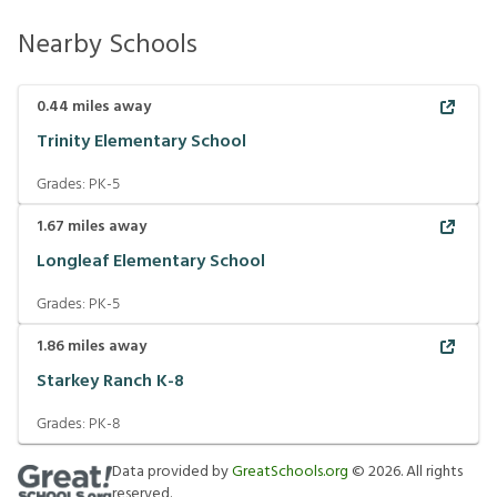
Nearby Schools
0.44
miles away
Trinity Elementary School
Grades:
PK-5
1.67
miles away
Longleaf Elementary School
Grades:
PK-5
1.86
miles away
Starkey Ranch K-8
Grades:
PK-8
Data provided by
GreatSchools.org
©
2026
. All rights
reserved.