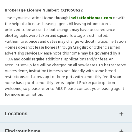
Brokerage License Number:
CQ1058622
Lease your Invitation Home through
InvitationHomes.com
or with
the help of a licensed leasing agent. All leasing information is
believed to be accurate, but changes may have occurred since
photographs were taken and square footage is estimated.
Furthermore, prices and dates may change without notice. Invitation
Homes does not lease homes through Craigslist or other classified
advertising services. Please note this home may be governed by a
HOA and could require additional applications and/or fees. An
account set-up fee will be charged on all new leases. To better serve
our residents, Invitation Homes is pet-friendly with some breed
restrictions and allows up to three pets with a monthly fee. If your
home has a pool, a monthly fee is applied. Broker participation
welcome, so please refer to MLS. Please contact your leasing agent
for more information.
Locations
Find your home