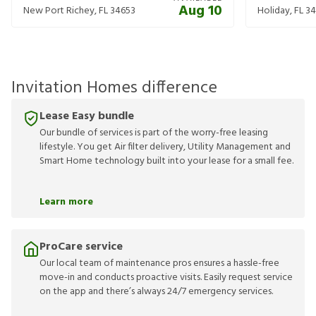
Aug 10
New Port Richey
,
FL
34653
Holiday
,
FL
34
Invitation Homes difference
Lease Easy bundle
Our bundle of services is part of the worry-free leasing
lifestyle. You get Air filter delivery, Utility Management and
Smart Home technology built into your lease for a small fee.
Learn more
ProCare service
Our local team of maintenance pros ensures a hassle-free
move-in and conducts proactive visits. Easily request service
on the app and there’s always 24/7 emergency services.