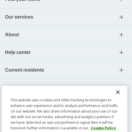
Our services
About
Help center
Current residents
This website uses cookies and other tracking technologies to
enhance user experience and to analyze performance and traffic
on our website. We also share information about your use of our
site with our social media, advertising and analytics partners. If
we have detected an opt-out preference signal then it will be
honored. Further information is available in our
Cookie Policy
Invitation Homes Inc. ©
2026
All Rights Reserved.