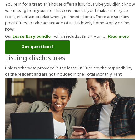
You're in for a treat. This house offers a luxurious vibe you didn't know
was missing from your life. This convenient layout makes it easy to
cook, entertain or relax when you need a break. There are so many
possibilities to take advantage of in this lovely home. Apply online
now!
Our
Lease Easy bundle
- which includes Smart Hom
Read more
Got questions?
Listing disclosures
U
n
l
e
s
s
o
t
h
e
r
w
i
s
e
p
r
o
v
i
d
e
d
i
n
t
h
e
l
e
a
s
e
,
u
t
i
l
i
t
i
e
s
a
r
e
t
h
e
r
e
s
p
o
n
s
i
b
i
l
i
t
y
o
f
t
h
e
r
e
s
i
d
e
n
t
a
n
d
a
r
e
n
o
t
i
n
c
l
u
d
e
d
i
n
t
h
e
T
o
t
a
l
M
o
n
t
h
l
y
R
e
n
t
.