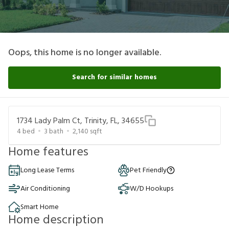
Oops, this home is no longer available.
Search for similar homes
1734 Lady Palm Ct, Trinity, FL, 34655
4
bed
3
bath
2,140
sqft
Home features
Long Lease Terms
Pet Friendly
Air Conditioning
W/D Hookups
Smart Home
Home description