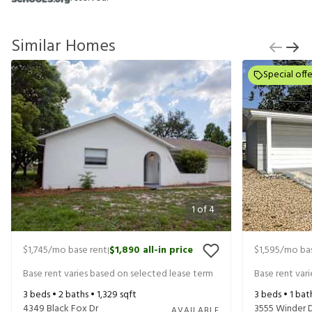
Similar Homes
Special offe
1
of
4
$1,745
/mo base rent
$1,890
all-in price
$1,595
/mo bas
|
Base rent varies based on selected lease term
Base rent var
3
beds •
2
baths •
1,329
sqft
3
beds •
1
bat
4349 Black Fox Dr
3555 Winder 
AVAILABLE