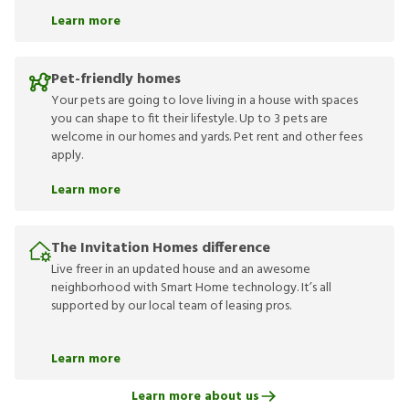
Learn more
Pet-friendly homes
Your pets are going to love living in a house with spaces
you can shape to fit their lifestyle. Up to 3 pets are
welcome in our homes and yards. Pet rent and other fees
apply.
Learn more
The Invitation Homes difference
Live freer in an updated house and an awesome
neighborhood with Smart Home technology. It’s all
supported by our local team of leasing pros.
Learn more
Learn more about us