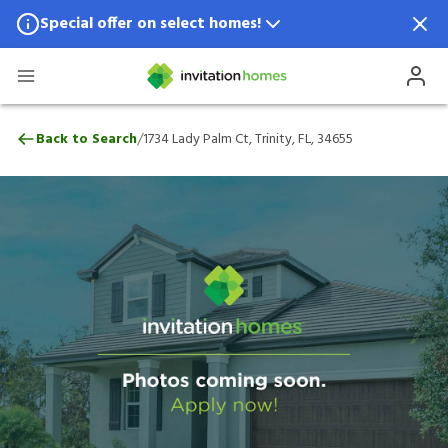
Special offer on select homes!
Special offer available in select locations.
See homes for details.
1734 Lady Palm Ct, Trinity, FL, 34655
/
Back to Search
1734 Lady Palm Ct, Trinity, FL, 34655