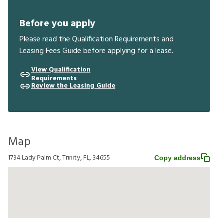
Before you apply
Please read the Qualification Requirements and
Leasing Fees Guide before applying for a lease.
View Qualification
Requirements
Review the Leasing Guide
Map
1734 Lady Palm Ct, Trinity, FL, 34655
Copy address