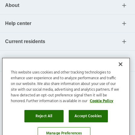
About
Help center
Current residents
This website uses cookies and other tracking technologies to
enhance user experience and to analyze performance and traffic
on our website. We also share information about your use of our
site with our social media, advertising and analytics partners. If we
have detected an opt-out preference signal then it will be
honored. Further information is available in our
Cookie Policy
Invitation Homes Inc. ©
2026
All Rights Reserved.
Privacy
|
Terms
|
Do Not Sell
|
Cookie Preference
Reject All
Accept Cookies
Manage Preferences