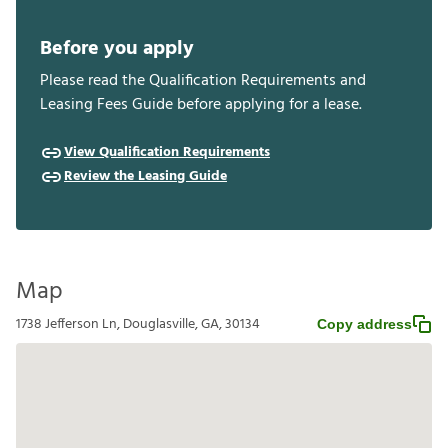
Before you apply
Please read the Qualification Requirements and
Leasing Fees Guide before applying for a lease.
View Qualification Requirements
Review the Leasing Guide
Map
1738 Jefferson Ln, Douglasville, GA, 30134
Copy address