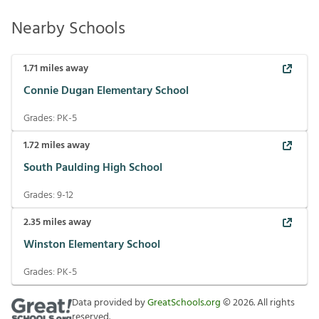
Nearby Schools
1.71
miles away
Connie Dugan Elementary School
Grades:
PK-5
1.72
miles away
South Paulding High School
Grades:
9-12
2.35
miles away
Winston Elementary School
Grades:
PK-5
Data provided by
GreatSchools.org
©
2026
. All rights
reserved.