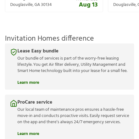
Aug 13
Douglasville
,
GA
30134
Douglasville
,
Invitation Homes difference
Lease Easy bundle
Our bundle of services is part of the worry-free leasing
lifestyle. You get Air filter delivery, Utility Management and
Smart Home technology built into your lease for a small fee.
Learn more
ProCare service
Our local team of maintenance pros ensures a hassle-free
move-in and conducts proactive visits. Easily request service
on the app and there’s always 24/7 emergency services.
Learn more