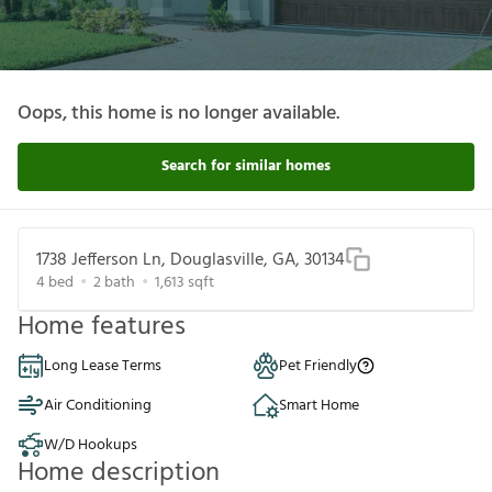
Oops, this home is no longer available.
Search for similar homes
1738 Jefferson Ln, Douglasville, GA, 30134
4
bed
2
bath
1,613
sqft
Home features
Long Lease Terms
Pet Friendly
Air Conditioning
Smart Home
W/D Hookups
Home description