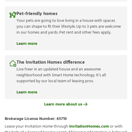
Pet-friendly homes
Your pets are going to love living in a house with spaces
you can shape to fit their lifestyle. Up to 3 pets are welcome
in our homes and yards. Pet rent and other fees apply.
Learn more
The Invitation Homes difference
Live freer in an updated house and an awesome
neighborhood with Smart Home technology. It’s all
supported by our local team of leasing pros.
Learn more
Learn more about us
Brokerage License Number:
65710
Lease your Invitation Home through
InvitationHomes.com
or with