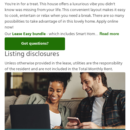
You're in for a treat. This house offers a luxurious vibe you didn't
know was missing from your life. This convenient layout makes it easy
to cook, entertain or relax when you need a break. There are so many
possibilities to take advantage of in this lovely home. Apply online
now!
Our
Lease Easy bundle
- which includes Smart Hom
Read more
Got questions?
Listing disclosures
U
n
l
e
s
s
o
t
h
e
r
w
i
s
e
p
r
o
v
i
d
e
d
i
n
t
h
e
l
e
a
s
e
,
u
t
i
l
i
t
i
e
s
a
r
e
t
h
e
r
e
s
p
o
n
s
i
b
i
l
i
t
y
o
f
t
h
e
r
e
s
i
d
e
n
t
a
n
d
a
r
e
n
o
t
i
n
c
l
u
d
e
d
i
n
t
h
e
T
o
t
a
l
M
o
n
t
h
l
y
R
e
n
t
.