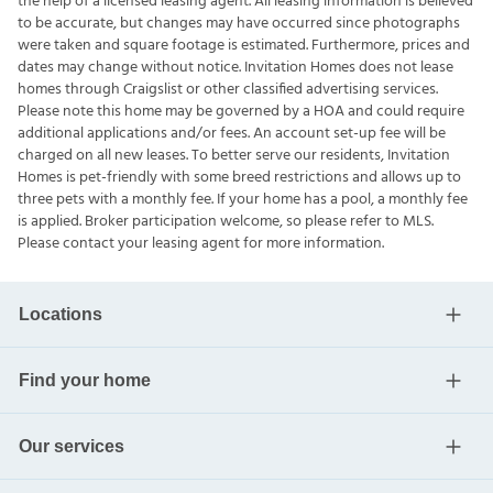
the help of a licensed leasing agent. All leasing information is believed
to be accurate, but changes may have occurred since photographs
were taken and square footage is estimated. Furthermore, prices and
dates may change without notice. Invitation Homes does not lease
homes through Craigslist or other classified advertising services.
Please note this home may be governed by a HOA and could require
additional applications and/or fees. An account set-up fee will be
charged on all new leases. To better serve our residents, Invitation
Homes is pet-friendly with some breed restrictions and allows up to
three pets with a monthly fee. If your home has a pool, a monthly fee
is applied. Broker participation welcome, so please refer to MLS.
Please contact your leasing agent for more information.
Locations
Find your home
Our services