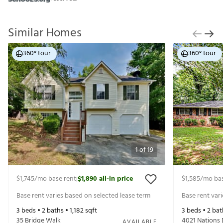
Similar Homes
360° tour
360° tour
1
of
19
$1,745
/mo base rent
$1,890
all-in price
$1,585
/mo bas
|
Base rent varies based on selected lease term
Base rent var
3
beds •
2
baths •
1,182
sqft
3
beds •
2
bat
35 Bridge Walk
4021 Nations 
AVAILABLE