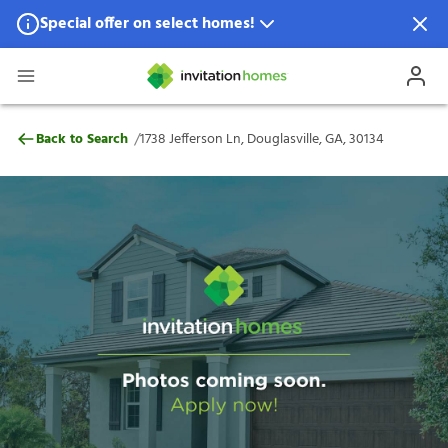
Special offer on select homes!
Special offer available in select locations.
See homes for details.
1738 Jefferson Ln, Douglasville, GA, 30134
/
Back to Search
1738 Jefferson Ln, Douglasville, GA, 30134