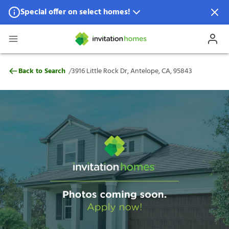
Special offer on select homes!
Special offer available in select locations.
See homes for details.
3916 Little Rock Dr, Antelope, CA, 95843
/
Back to Search
3916 Little Rock Dr, Antelope, CA, 95843