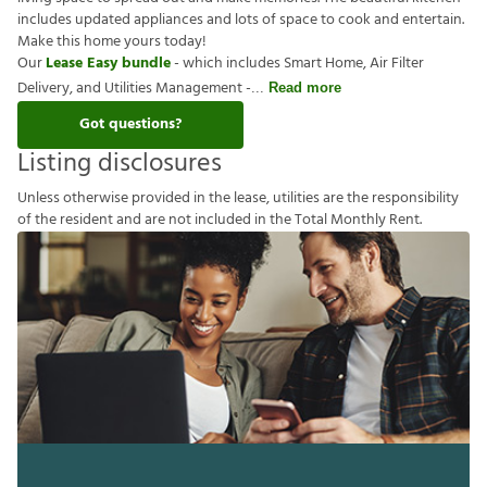
includes updated appliances and lots of space to cook and entertain.
Make this home yours today!
Our
Lease Easy bundle
- which includes Smart Home, Air Filter
Delivery, and Utilities Management -
Read more
Got questions?
Listing disclosures
U
n
l
e
s
s
o
t
h
e
r
w
i
s
e
p
r
o
v
i
d
e
d
i
n
t
h
e
l
e
a
s
e
,
u
t
i
l
i
t
i
e
s
a
r
e
t
h
e
r
e
s
p
o
n
s
i
b
i
l
i
t
y
o
f
t
h
e
r
e
s
i
d
e
n
t
a
n
d
a
r
e
n
o
t
i
n
c
l
u
d
e
d
i
n
t
h
e
T
o
t
a
l
M
o
n
t
h
l
y
R
e
n
t
.