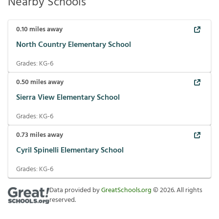
Nearby Schools
0.10
miles away
North Country Elementary School
Grades:
KG-6
0.50
miles away
Sierra View Elementary School
Grades:
KG-6
0.73
miles away
Cyril Spinelli Elementary School
Grades:
KG-6
Data provided by
GreatSchools.org
©
2026
. All rights
reserved.