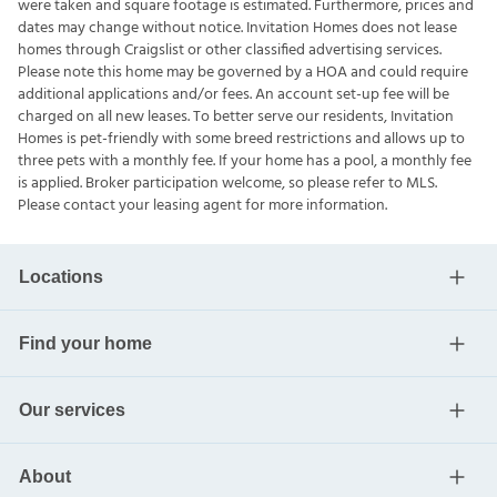
were taken and square footage is estimated. Furthermore, prices and
dates may change without notice. Invitation Homes does not lease
homes through Craigslist or other classified advertising services.
Please note this home may be governed by a HOA and could require
additional applications and/or fees. An account set-up fee will be
charged on all new leases. To better serve our residents, Invitation
Homes is pet-friendly with some breed restrictions and allows up to
three pets with a monthly fee. If your home has a pool, a monthly fee
is applied. Broker participation welcome, so please refer to MLS.
Please contact your leasing agent for more information.
Locations
Find your home
Our services
About