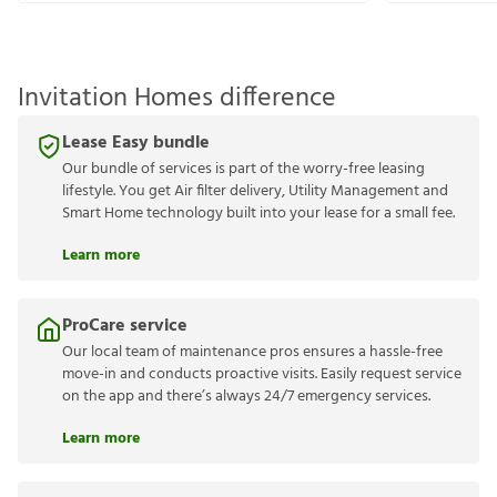
Invitation Homes difference
Lease Easy bundle
Our bundle of services is part of the worry-free leasing
lifestyle. You get Air filter delivery, Utility Management and
Smart Home technology built into your lease for a small fee.
Learn more
ProCare service
Our local team of maintenance pros ensures a hassle-free
move-in and conducts proactive visits. Easily request service
on the app and there’s always 24/7 emergency services.
Learn more