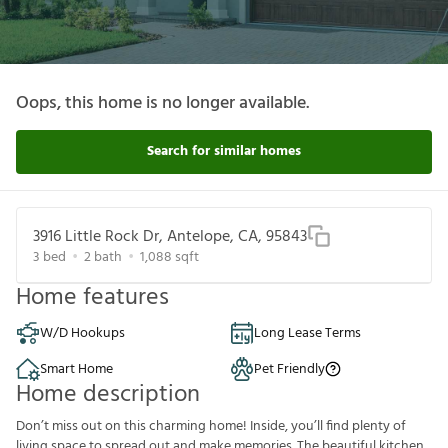
Oops, this home is no longer available.
Search for similar homes
3916 Little Rock Dr, Antelope, CA, 95843
3
bed
2
bath
1,088
sqft
Home features
W/D Hookups
Long Lease Terms
Smart Home
Pet Friendly
Home description
Don’t miss out on this charming home! Inside, you’ll find plenty of
living space to spread out and make memories. The beautiful kitchen