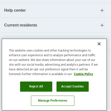
Help center
Current residents
This website uses cookies and other tracking technologies to
enhance user experience and to analyze performance and traffic
on our website. We also share information about your use of our
site with our social media, advertising and analytics partners. If we
have detected an opt-out preference signal then it will be
honored. Further information is available in our
Cookie Policy
Invitation Homes Inc. ©
2026
All Rights Reserved.
Privacy
|
Terms
|
Do Not Sell
|
Cookie Preference
Reject All
Accept Cookies
Manage Preferences