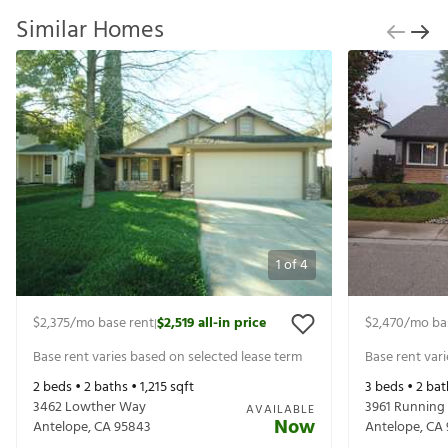
Similar Homes
1
of
4
$2,375
/mo base rent
$2,519
all-in price
$2,470
/mo ba
|
Base rent varies based on selected lease term
Base rent var
2
beds •
2
baths •
1,215
sqft
3
beds •
2
bat
3462 Lowther Way
3961 Running
AVAILABLE
Now
Antelope
,
CA
95843
Antelope
,
CA