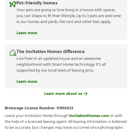
Pet-friendly homes
Your pets are going to love living in a house with spaces
you can shape to fit their lifestyle. Up to 3 pets are welcome
in our homes and yards. Pet rent and other fees apply.
Learn more
The Invitation Homes difference
Live freer in an updated house and an awesome
neighborhood with Smart Home technology. It’s all
supported by our local team of leasing pros.
Learn more
Learn more about us
Brokerage License Number:
01950023
Lease your Invitation Home through
InvitationHomes.com
or with
the help of a licensed leasing agent. All leasing information is believed
to be accurate, but changes may have occurred since photographs