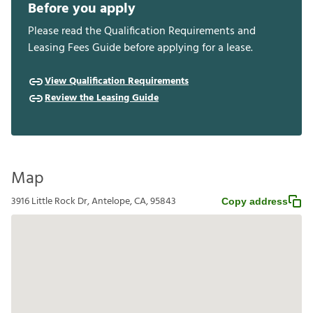
Before you apply
Please read the Qualification Requirements and
Leasing Fees Guide before applying for a lease.
View Qualification Requirements
Review the Leasing Guide
Map
3916 Little Rock Dr, Antelope, CA, 95843
Copy address