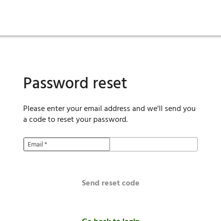
ies
are maintenance
tory
Move in
Qualification requirements
Sustainability
Renewal
Resident services
Investors
Move out
Before you apply
Smart Home
Vendors
Pool informatio
C
Password reset
Please enter your email address and we'll send you
a code to reset your password.
Email
*
Send reset code