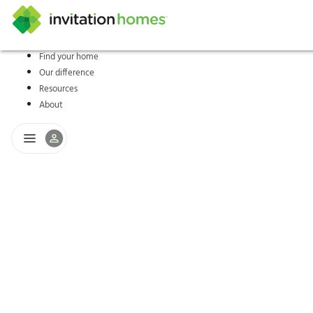
Find your home
Our difference
Help Center
Search locations
Why Invitation Homes
Resident responsibilities
Rental communit
ProC
Our s
Resources
About