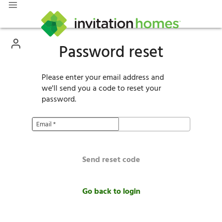
Password reset
Please enter your email address and
we'll send you a code to reset your
password.
Email
*
Send reset code
Go back to login