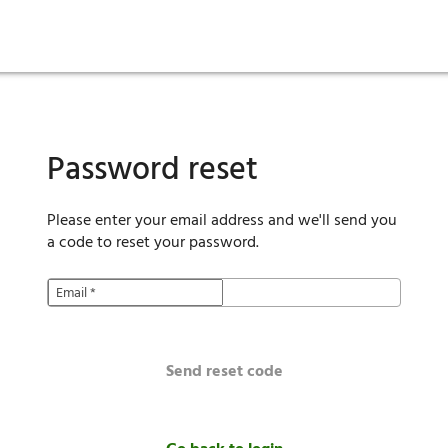
ies
are maintenance
tory
Move in
Qualification requirements
Sustainability
Renewal
Resident services
Investors
Move out
Before you apply
Smart Home
Vendors
Pool informatio
C
Password reset
Please enter your email address and we'll send you
a code to reset your password.
Email
*
Send reset code