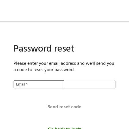
ies
are maintenance
tory
Move in
Qualification requirements
Sustainability
Renewal
Resident services
Investors
Move out
Before you apply
Smart Home
Vendors
Pool informatio
C
Password reset
Please enter your email address and we'll send you
a code to reset your password.
Email
*
Send reset code