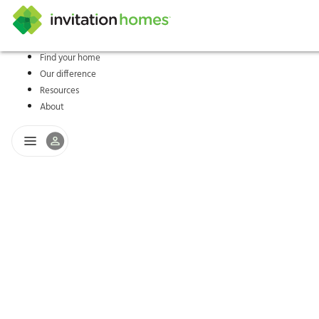
Find your home
Our difference
Help Center
Search locations
Why Invitation Homes
Resident responsibilities
Rental communit
ProC
Our s
Resources
About