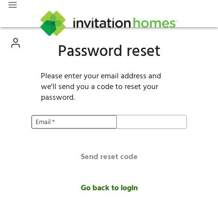
Password reset
Please enter your email address and
we'll send you a code to reset your
password.
Email
*
Send reset code
Go back to login