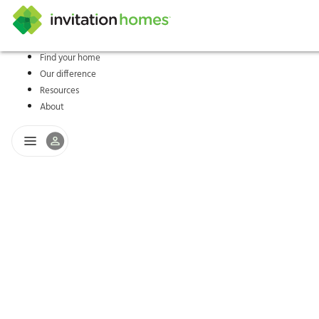
Find your home
Our difference
Help Center
Search locations
Why Invitation Homes
Resident responsibilities
Rental communit
ProC
Our s
Resources
About