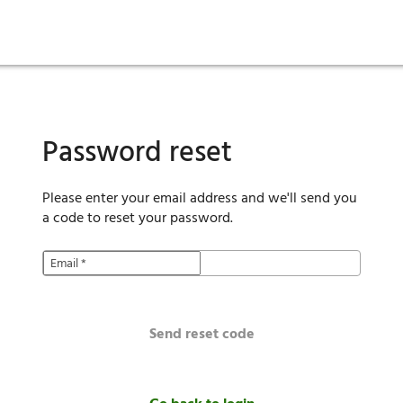
ies
are maintenance
tory
Move in
Qualification requirements
Sustainability
Renewal
Resident services
Investors
Move out
Before you apply
Smart Home
Vendors
Pool informatio
C
Password reset
Please enter your email address and we'll send you
a code to reset your password.
Email
*
Send reset code