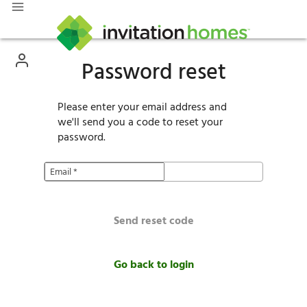
Password reset
Please enter your email address and
we'll send you a code to reset your
password.
Email
*
Send reset code
Go back to login