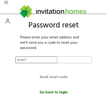
Password reset
Please enter your email address and
we'll send you a code to reset your
password.
Email
*
Send reset code
Go back to login