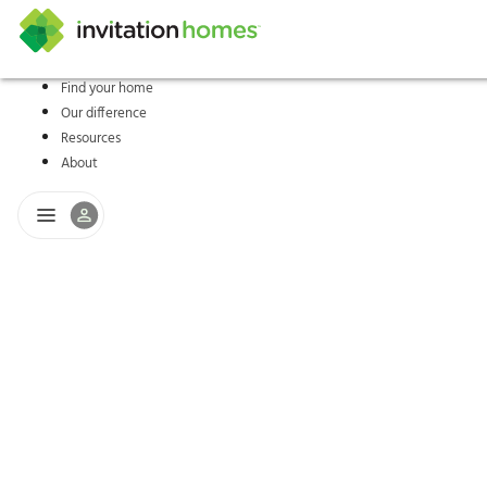
Find your home
Our difference
Help Center
Search locations
Why Invitation Homes
Resident responsibilities
Rental communit
ProC
Our s
Resources
About