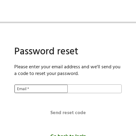
ies
are maintenance
tory
Move in
Qualification requirements
Sustainability
Renewal
Resident services
Investors
Move out
Before you apply
Smart Home
Vendors
Pool informatio
C
Password reset
Please enter your email address and we'll send you
a code to reset your password.
Email
*
Send reset code