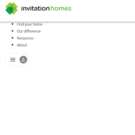
Find your home
Our difference
Help Center
Search locations
Why Invitation Homes
Resident responsibilities
Rental communit
ProC
Our s
Resources
About