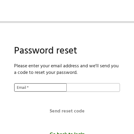
ies
are maintenance
tory
Move in
Qualification requirements
Sustainability
Renewal
Resident services
Investors
Move out
Before you apply
Smart Home
Vendors
Pool informatio
C
Password reset
Please enter your email address and we'll send you
a code to reset your password.
Email
*
Send reset code