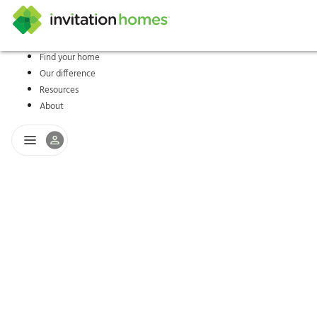
Find your home
Our difference
Help Center
Search locations
Why Invitation Homes
Resident responsibilities
Rental communit
ProC
Our s
Resources
About