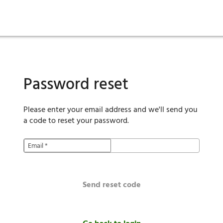
ies
are maintenance
tory
Move in
Qualification requirements
Sustainability
Renewal
Resident services
Investors
Move out
Before you apply
Smart Home
Vendors
Pool informatio
C
Password reset
Please enter your email address and we'll send you
a code to reset your password.
Email
*
Send reset code