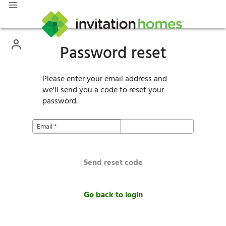
Password reset
Please enter your email address and
we'll send you a code to reset your
password.
Email
*
Send reset code
Go back to login