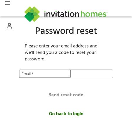
Password reset
Please enter your email address and
we'll send you a code to reset your
password.
Email
*
Send reset code
Go back to login