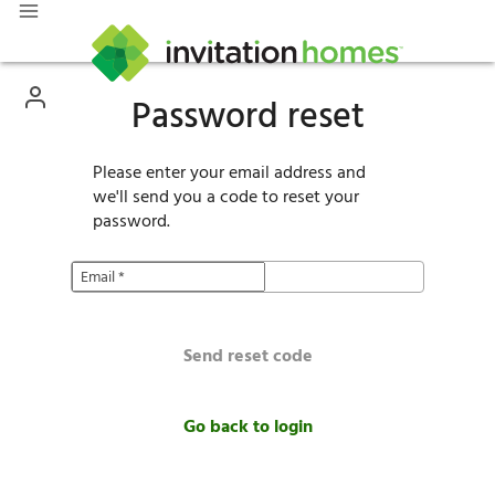
Password reset
Please enter your email address and
we'll send you a code to reset your
password.
Email
*
Send reset code
Go back to login