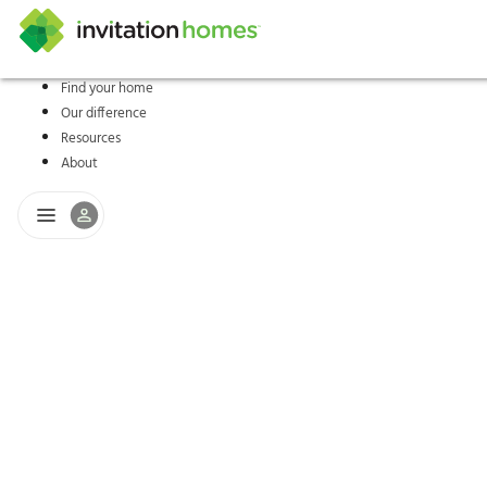
Find your home
Our difference
Help Center
Search locations
Why Invitation Homes
Resident responsibilities
Rental communit
ProC
Our s
Resources
About