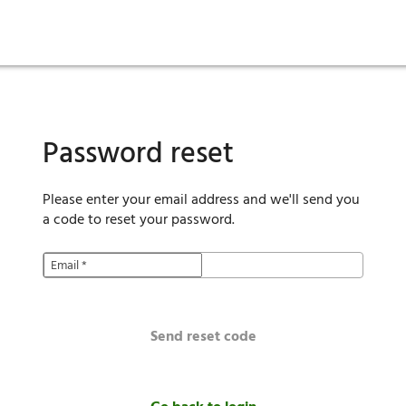
ies
are maintenance
tory
Move in
Qualification requirements
Sustainability
Renewal
Resident services
Investors
Move out
Before you apply
Smart Home
Vendors
Pool informatio
C
Password reset
Please enter your email address and we'll send you
a code to reset your password.
Email
*
Send reset code