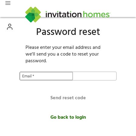
Password reset
Please enter your email address and
we'll send you a code to reset your
password.
Email
*
Send reset code
Go back to login