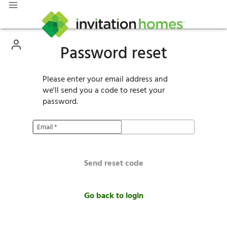
Password reset
Please enter your email address and
we'll send you a code to reset your
password.
Email
*
Send reset code
Go back to login