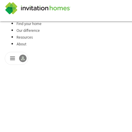
Find your home
Our difference
Help Center
Search locations
Why Invitation Homes
Resident responsibilities
Rental communit
ProC
Our s
Resources
About