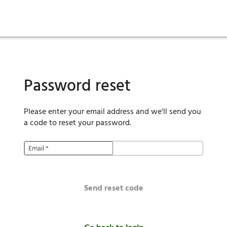
ies
are maintenance
tory
Move in
Qualification requirements
Sustainability
Renewal
Resident services
Investors
Move out
Before you apply
Smart Home
Vendors
Pool informatio
C
Password reset
Please enter your email address and we'll send you
a code to reset your password.
Email
*
Send reset code