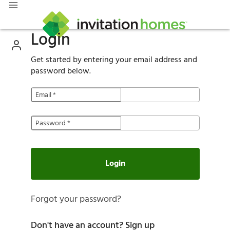
Login
Get started by entering your email address and
password below.
Email
*
Password
*
Login
Forgot your password?
Don't have an account?
Sign up