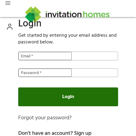
Login
Get started by entering your email address and
password below.
Email
*
Password
*
Login
Forgot your password?
Don't have an account?
Sign up