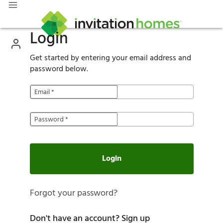
Login
Get started by entering your email address and
password below.
Email
*
Password
*
Login
Forgot your password?
Don't have an account?
Sign up