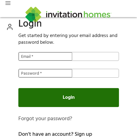
Login
Get started by entering your email address and
password below.
Email
*
Password
*
Login
Forgot your password?
Don't have an account?
Sign up