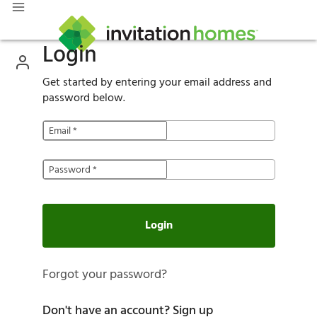
Login
Get started by entering your email address and
password below.
Email
*
Password
*
Login
Forgot your password?
Don't have an account?
Sign up