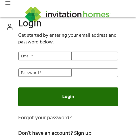
Login
Get started by entering your email address and
password below.
Email
*
Password
*
Login
Forgot your password?
Don't have an account?
Sign up