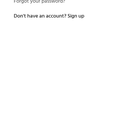
Forgot your password?
Don't have an account?
Sign up