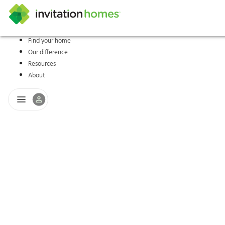
Find your home
Our difference
Help Center
Search locations
Why Invitation Homes
Resident responsibilities
Rental communit
ProC
Our s
Resources
About