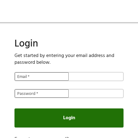
ies
are maintenance
tory
Move in
Qualification requirements
Sustainability
Renewal
Resident services
Investors
Move out
Before you apply
Smart Home
Vendors
Pool informatio
C
Login
Get started by entering your email address and
password below.
Email
*
Password
*
Login