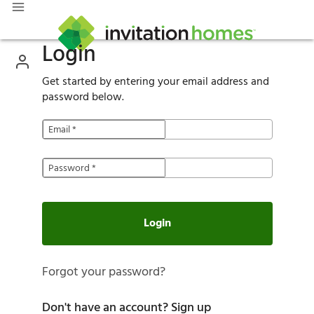
Login
Get started by entering your email address and
password below.
Email
*
Password
*
Login
Forgot your password?
Don't have an account?
Sign up