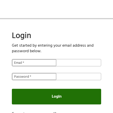
ies
are maintenance
tory
Move in
Qualification requirements
Sustainability
Renewal
Resident services
Investors
Move out
Before you apply
Smart Home
Vendors
Pool informatio
C
Login
Get started by entering your email address and
password below.
Email
*
Password
*
Login