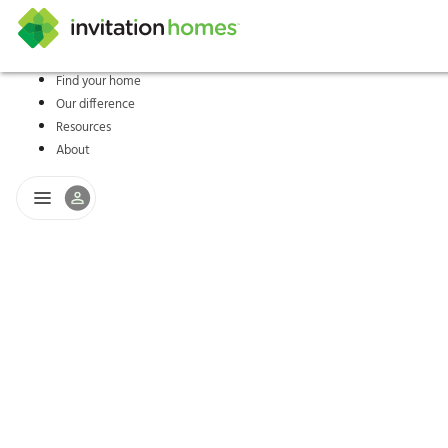
Find your home
Our difference
Help Center
Search locations
Why Invitation Homes
Resident responsibilities
Rental communit
ProC
Our s
Resources
About