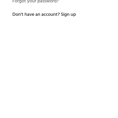
Forgot your password?
Don't have an account?
Sign up