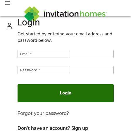
Login
Get started by entering your email address and
password below.
Email
*
Password
*
Login
Forgot your password?
Don't have an account?
Sign up