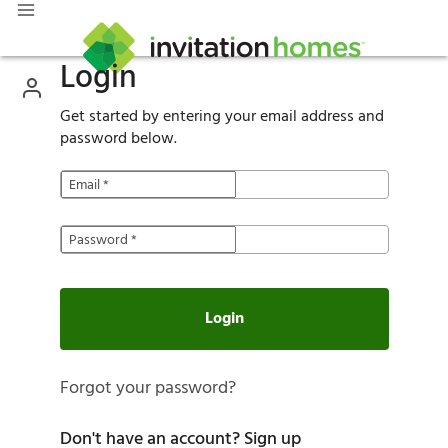
Login
Get started by entering your email address and
password below.
Email
*
Password
*
Login
Forgot your password?
Don't have an account?
Sign up