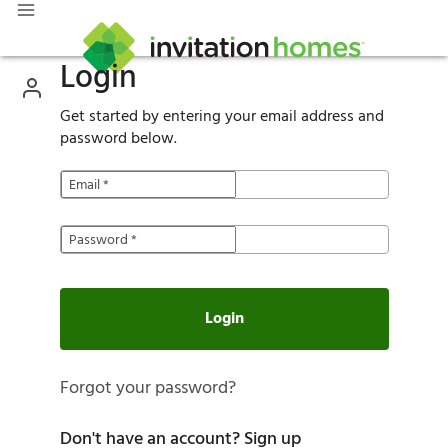
Login
Get started by entering your email address and
password below.
Email
*
Password
*
Login
Forgot your password?
Don't have an account?
Sign up