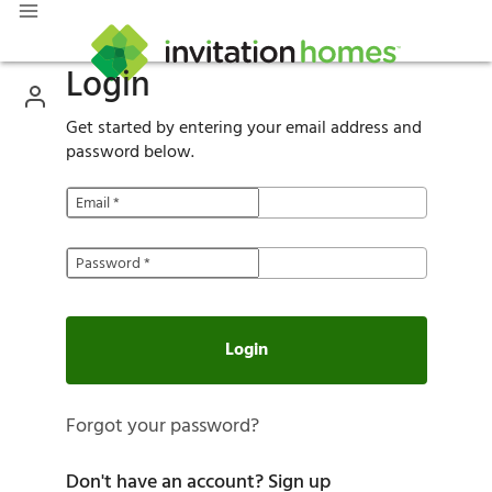
Login
Get started by entering your email address and
password below.
Email
*
Password
*
Login
Forgot your password?
Don't have an account?
Sign up