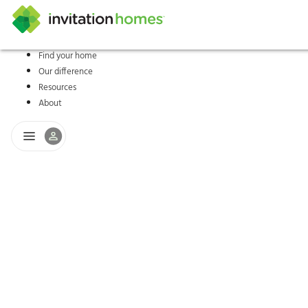
Find your home
Our difference
Help Center
Search locations
Why Invitation Homes
Resident responsibilities
Rental communit
ProC
Our s
Resources
About