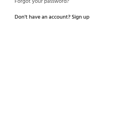
Forgot your password?
Don't have an account?
Sign up