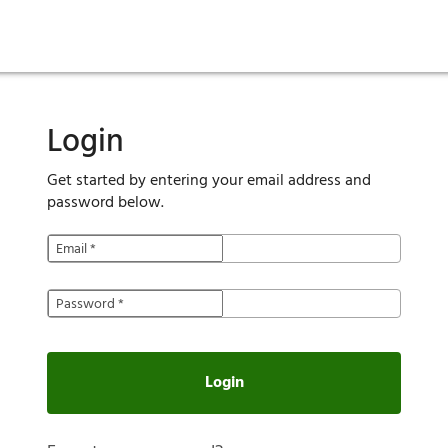
ies
are maintenance
tory
Move in
Qualification requirements
Sustainability
Renewal
Resident services
Investors
Move out
Before you apply
Smart Home
Vendors
Pool informatio
C
Login
Get started by entering your email address and
password below.
Email
*
Password
*
Login