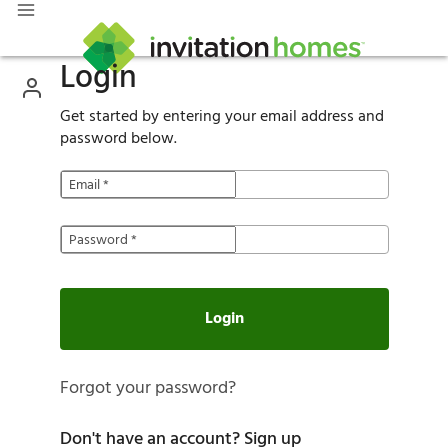
Login
Get started by entering your email address and
password below.
Email
*
Password
*
Login
Forgot your password?
Don't have an account?
Sign up