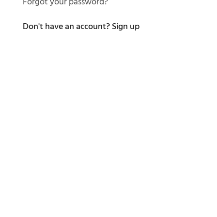
Forgot your password?
Don't have an account?
Sign up