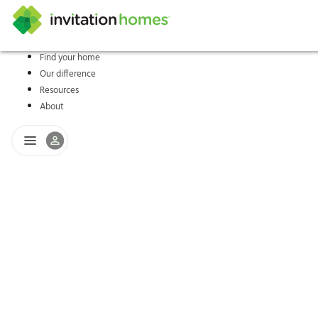
Find your home
Our difference
Help Center
Search locations
Why Invitation Homes
Resident responsibilities
Rental communit
ProC
Our s
Resources
About