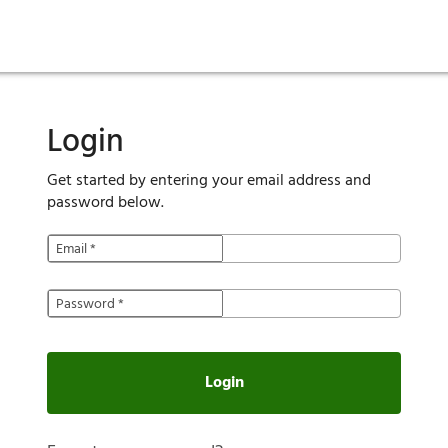
ies
are maintenance
tory
Move in
Qualification requirements
Sustainability
Renewal
Resident services
Investors
Move out
Before you apply
Smart Home
Vendors
Pool informatio
C
Login
Get started by entering your email address and
password below.
Email
*
Password
*
Login