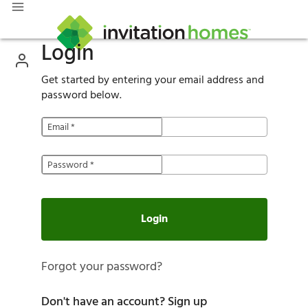
Login
Get started by entering your email address and
password below.
Email
*
Password
*
Login
Forgot your password?
Don't have an account?
Sign up