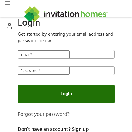
Login
Get started by entering your email address and
password below.
Email
*
Password
*
Login
Forgot your password?
Don't have an account?
Sign up