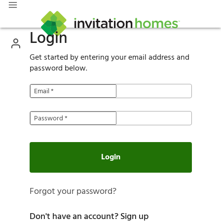
Login
Get started by entering your email address and
password below.
Email
*
Password
*
Login
Forgot your password?
Don't have an account?
Sign up