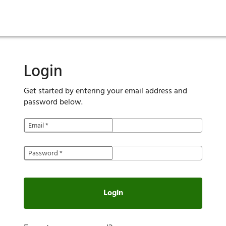
ies
are maintenance
tory
Move in
Qualification requirements
Sustainability
Renewal
Resident services
Investors
Move out
Before you apply
Smart Home
Vendors
Pool informatio
C
Login
Get started by entering your email address and
password below.
Email
*
Password
*
Login