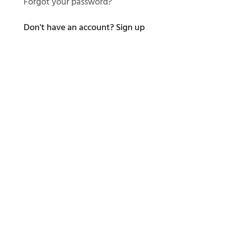
Forgot your password?
Don't have an account?
Sign up