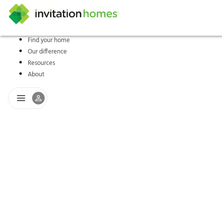
Find your home
Our difference
Help Center
Search locations
Why Invitation Homes
Resident responsibilities
Rental communit
ProC
Our s
Resources
About