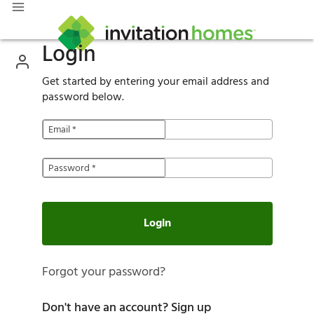
Login
Get started by entering your email address and
password below.
Email
*
Password
*
Login
Forgot your password?
Don't have an account?
Sign up