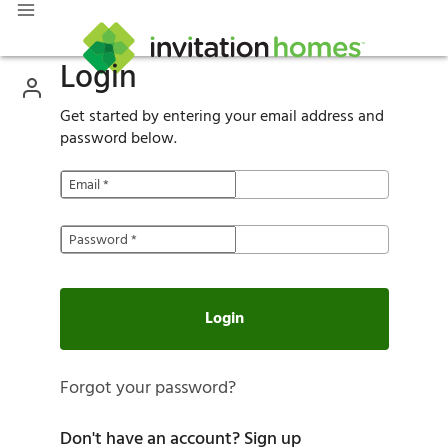
Login
Get started by entering your email address and
password below.
Email
*
Password
*
Login
Forgot your password?
Don't have an account?
Sign up