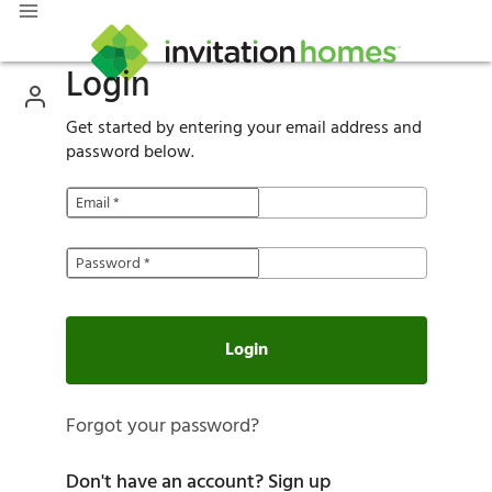
Login
Get started by entering your email address and
password below.
Email
*
Password
*
Login
Forgot your password?
Don't have an account?
Sign up