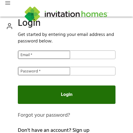
Login
Get started by entering your email address and
password below.
Email
*
Password
*
Login
Forgot your password?
Don't have an account?
Sign up