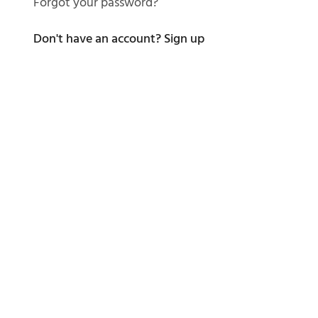
Forgot your password?
Don't have an account?
Sign up