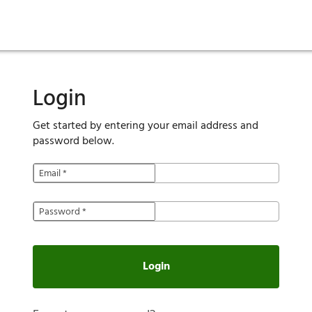
ies
are maintenance
tory
Move in
Qualification requirements
Sustainability
Renewal
Resident services
Investors
Move out
Before you apply
Smart Home
Vendors
Pool informatio
C
Login
Get started by entering your email address and
password below.
Email
*
Password
*
Login