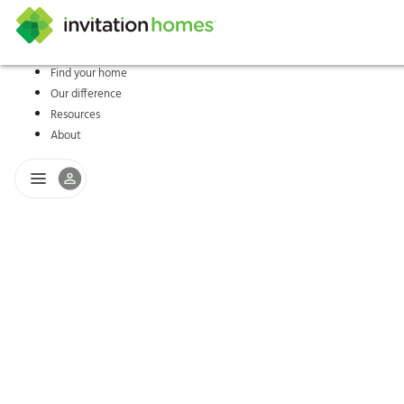
Find your home
Our difference
Help Center
Search locations
Why Invitation Homes
Resident responsibilities
Rental communit
ProC
Our s
Resources
About