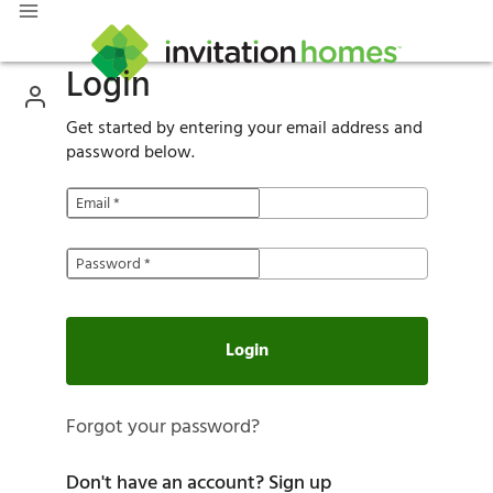
Login
Get started by entering your email address and
password below.
Email
*
Password
*
Login
Forgot your password?
Don't have an account?
Sign up