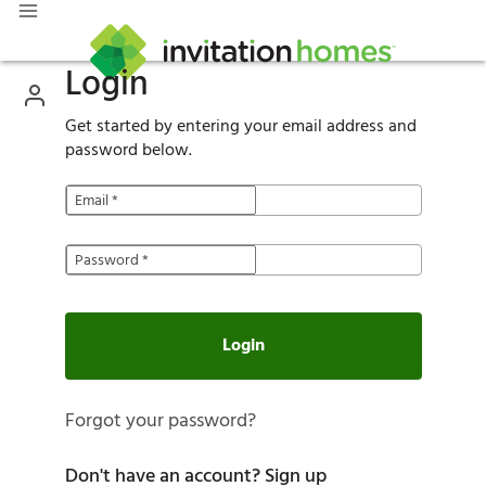
Login
Get started by entering your email address and
password below.
Email
*
Password
*
Login
Forgot your password?
Don't have an account?
Sign up