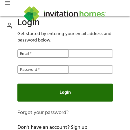
Login
Get started by entering your email address and
password below.
Email
*
Password
*
Login
Forgot your password?
Don't have an account?
Sign up